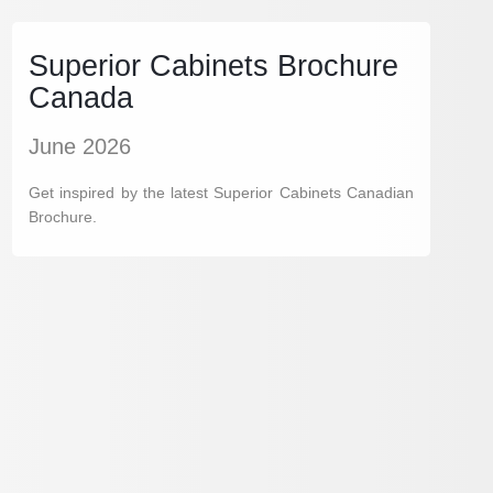
Superior Cabinets Brochure
Canada
June 2026
Get inspired by the latest Superior Cabinets Canadian
Brochure.